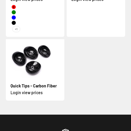
Red
Green
Blue
Black
+1
Quick Tips - Carbon Fiber
Login view prices