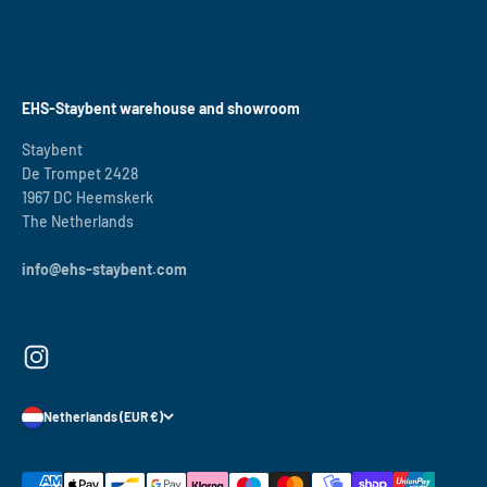
EHS-Staybent warehouse and showroom
Staybent
De Trompet 2428
1967 DC Heemskerk
The Netherlands
info@ehs-staybent.com
Netherlands (EUR €)