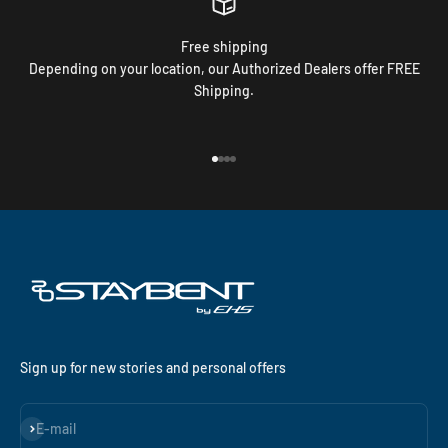
Free shipping
Depending on your location, our Authorized Dealers offer FREE
Shipping.
Go to item 1
Go to item 2
Go to item 3
Go to item 4
Sign up for new stories and personal offers
Subscribe
E-mail