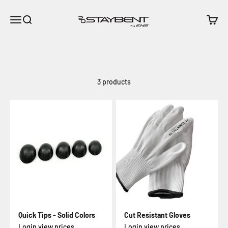
Skip to content
EHS - StayBent
Open navigation menu
Open search
Open c
3 products
Quick Tips - Solid Colors
Cut Resistant Gloves
Login view prices
Login view prices