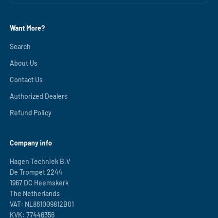
Want More?
Search
About Us
Contact Us
Authorized Dealers
Refund Policy
Company info
Hagen Techniek B.V
De Trompet 2244
1967 DC Heemskerk
The Netherlands
VAT: NL861009812B01
KVK: 77446356